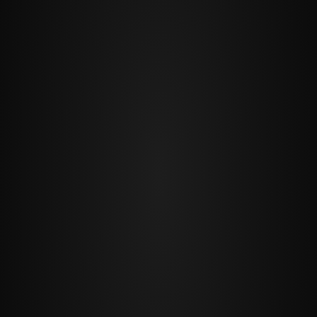
PREV
NEXT