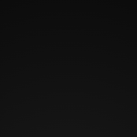
HOME
CHARACTERS
SEE HYNDEN LIVE