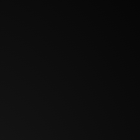
BOOKINGS
AUTOGRAPHS
CAMEO
IMDB